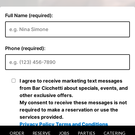
ORDER
RESERVE
JOBS
PARTIES
CATERING