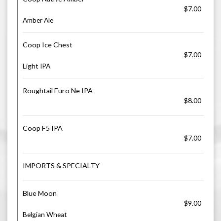
$7.00
Amber Ale
Coop Ice Chest
$7.00
Light IPA
Roughtail Euro Ne IPA
$8.00
Coop F5 IPA
$7.00
IMPORTS & SPECIALTY
Blue Moon
$9.00
Belgian Wheat