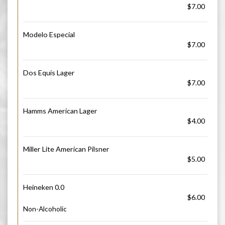
$7.00
Modelo Especial
$7.00
Dos Equis Lager
$7.00
Hamms American Lager
$4.00
Miller Lite American Pilsner
$5.00
Heineken 0.0
$6.00
Non-Alcoholic