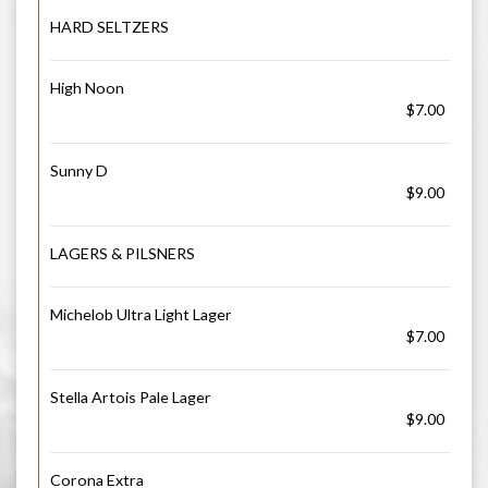
HARD SELTZERS
High Noon
$7.00
Sunny D
$9.00
LAGERS & PILSNERS
Michelob Ultra Light Lager
$7.00
Stella Artois Pale Lager
$9.00
Corona Extra