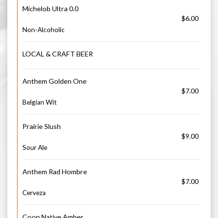
Michelob Ultra 0.0
$6.00
Non-Alcoholic
LOCAL & CRAFT BEER
Anthem Golden One
$7.00
Belgian Wit
Prairie Slush
$9.00
Sour Ale
Anthem Rad Hombre
$7.00
Cerveza
Coop Native Amber