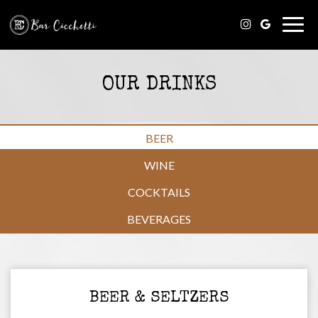
Togg
navig
OUR DRINKS
BEER
WINE
COCKTAILS
BEVERAGES
BEER & SELTZERS