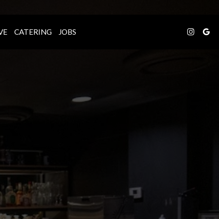
VE
CATERING
JOBS