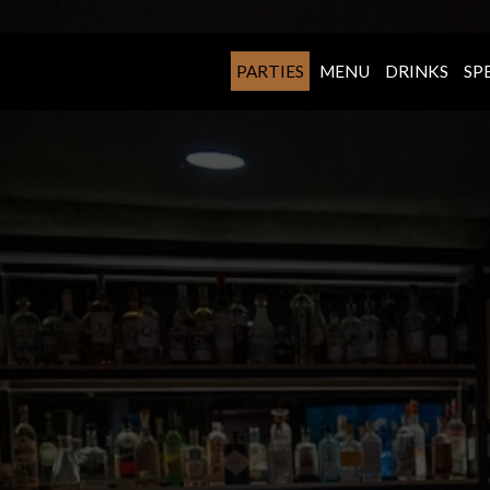
PARTIES
MENU
DRINKS
SP