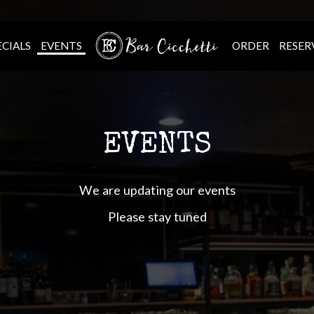
ECIALS
EVENTS
ORDER
RESER
EVENTS
We are updating our events
Please stay tuned