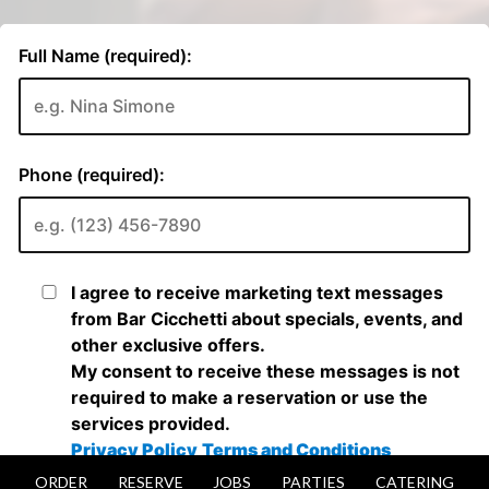
ORDER
RESERVE
JOBS
PARTIES
CATERING